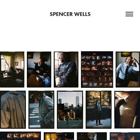
SPENCER WELLS