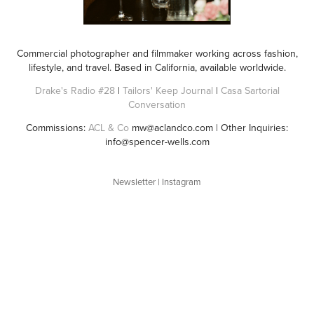
Commercial photographer and filmmaker working across fashion,
lifestyle, and travel. Based in California, available worldwide.
Drake's Radio #28
|
Tailors' Keep Journal
|
Casa Sartorial
Conversation
Commissions:
ACL & Co
mw@aclandco.com | Other Inquiries:
info@spencer-wells.com
Newsletter
|
Instagram