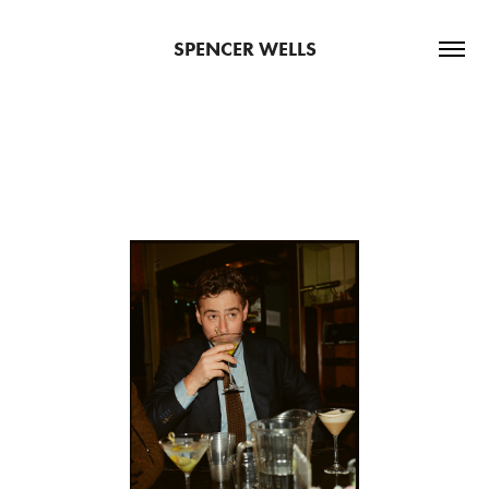
SPENCER WELLS