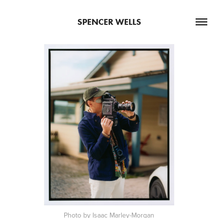
SPENCER WELLS
Photo by Isaac Marley-Morgan