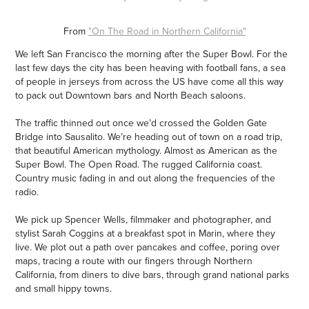
From
"On The Road in Northern California"
We left San Francisco the morning after the Super Bowl. For the
last few days the city has been heaving with football fans, a sea
of people in jerseys from across the US have come all this way
to pack out Downtown bars and North Beach saloons.
The traffic thinned out once we’d crossed the Golden Gate
Bridge into Sausalito. We’re heading out of town on a road trip,
that beautiful American mythology. Almost as American as the
Super Bowl. The Open Road. The rugged California coast.
Country music fading in and out along the frequencies of the
radio.
We pick up Spencer Wells, filmmaker and photographer, and
stylist Sarah Coggins at a breakfast spot in Marin, where they
live. We plot out a path over pancakes and coffee, poring over
maps, tracing a route with our fingers through Northern
California, from diners to dive bars, through grand national parks
and small hippy towns.