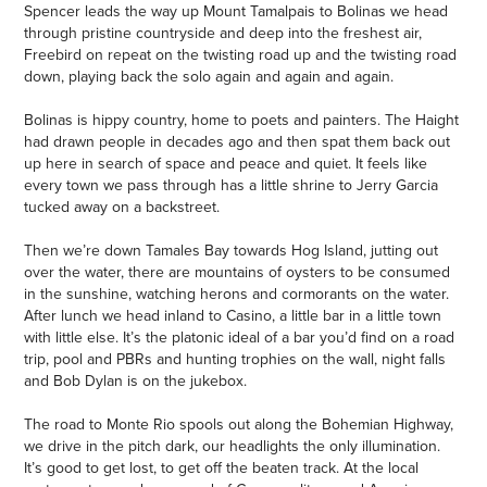
Spencer leads the way up Mount Tamalpais to Bolinas we head
through pristine countryside and deep into the freshest air,
Freebird on repeat on the twisting road up and the twisting road
down, playing back the solo again and again and again.
Bolinas is hippy country, home to poets and painters. The Haight
had drawn people in decades ago and then spat them back out
up here in search of space and peace and quiet. It feels like
every town we pass through has a little shrine to Jerry Garcia
tucked away on a backstreet.
Then we’re down Tamales Bay towards Hog Island, jutting out
over the water, there are mountains of oysters to be consumed
in the sunshine, watching herons and cormorants on the water.
After lunch we head inland to Casino, a little bar in a little town
with little else. It’s the platonic ideal of a bar you’d find on a road
trip, pool and PBRs and hunting trophies on the wall, night falls
and Bob Dylan is on the jukebox.
The road to Monte Rio spools out along the Bohemian Highway,
we drive in the pitch dark, our headlights the only illumination.
It’s good to get lost, to get off the beaten track. At the local