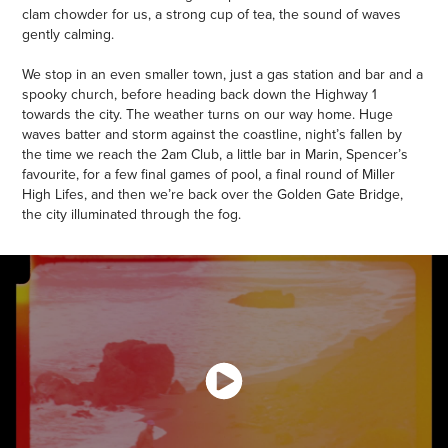
clam chowder for us, a strong cup of tea, the sound of waves
gently calming.
We stop in an even smaller town, just a gas station and bar and a
spooky church, before heading back down the Highway 1
towards the city. The weather turns on our way home. Huge
waves batter and storm against the coastline, night’s fallen by
the time we reach the 2am Club, a little bar in Marin, Spencer’s
favourite, for a few final games of pool, a final round of Miller
High Lifes, and then we’re back over the Golden Gate Bridge,
the city illuminated through the fog.