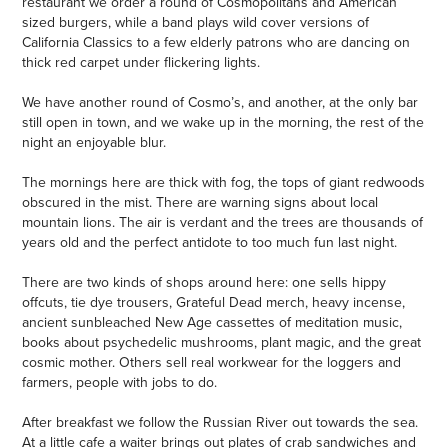
restaurant we order a round of Cosmopolitans and American
sized burgers, while a band plays wild cover versions of
California Classics to a few elderly patrons who are dancing on
thick red carpet under flickering lights.
We have another round of Cosmo’s, and another, at the only bar
still open in town, and we wake up in the morning, the rest of the
night an enjoyable blur.
The mornings here are thick with fog, the tops of giant redwoods
obscured in the mist. There are warning signs about local
mountain lions. The air is verdant and the trees are thousands of
years old and the perfect antidote to too much fun last night.
There are two kinds of shops around here: one sells hippy
offcuts, tie dye trousers, Grateful Dead merch, heavy incense,
ancient sunbleached New Age cassettes of meditation music,
books about psychedelic mushrooms, plant magic, and the great
cosmic mother. Others sell real workwear for the loggers and
farmers, people with jobs to do.
After breakfast we follow the Russian River out towards the sea.
At a little cafe a waiter brings out plates of crab sandwiches and