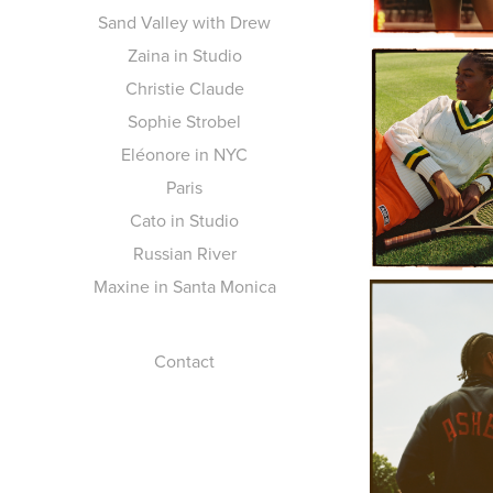
Sand Valley with Drew
Zaina in Studio
Christie Claude
Sophie Strobel
Eléonore in NYC
Paris
Cato in Studio
Russian River
Maxine in Santa Monica
Contact