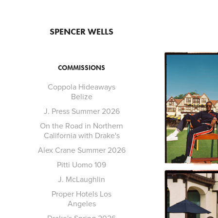
SPENCER WELLS
COMMISSIONS
Coppola Hideaways
Belize
J. Press Summer 2026
On the Road in Northern
California with Drake's
Alex Crane Summer 2026
Pitti Uomo 109
J. McLaughlin
Proper Hotels Los
Angeles