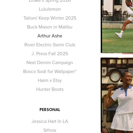
Drake's Spring 2026
Lululemon
Tailors' Keep Winter 2025
Buck Mason in Malibu
Arthur Ashe
River Electric Swim Club
J. Press Fall 2025
Next Denim Campaign
Bosco Sodi for Wallpaper*
Haim x Etsy
Hunter Boots
PERSONAL
Jessica Hart In LA
Sifnos