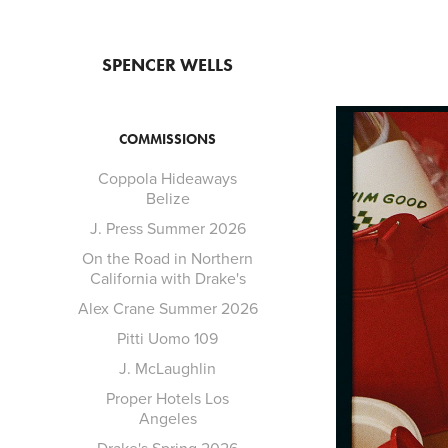
SPENCER WELLS
COMMISSIONS
Coppola Hideaways
Belize
J. Press Summer 2026
On the Road in Northern
California with Drake's
Alex Crane Summer 2026
Pitti Uomo 109
J. McLaughlin
Proper Hotels Los
Angeles