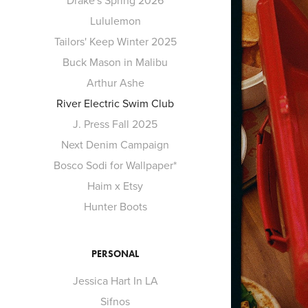
Drake's Spring 2026
Lululemon
Tailors' Keep Winter 2025
Buck Mason in Malibu
Arthur Ashe
River Electric Swim Club
J. Press Fall 2025
Next Denim Campaign
Bosco Sodi for Wallpaper*
Haim x Etsy
Hunter Boots
PERSONAL
Jessica Hart In LA
Sifnos